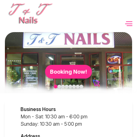
Home
About Us
Booking Now!
Services
Booking
Business Hours
Gallery
Mon - Sat: 10:30 am - 6:00 pm
Sunday: 10:30 am - 5:00 pm
Video
Address