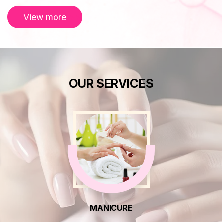
View more
OUR SERVICES
MANICURE