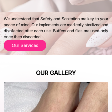
We understand that Safety and Sanitation are key to your
peace of mind. Our implements are medically sterilized and
disinfected after each use. Buffers and files are used only
once then discarded.
Our Services
OUR GALLERY