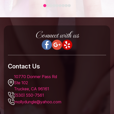
Connect with us
Contact Us
10770 Donner Pass Rd
Ste 102
Truckee, CA 96161
(530) 550-7561
mollydungle@yahoo.com