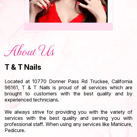
About Us
T & T Nails
Located at 10770 Donner Pass Rd Truckee, California
96161, T & T Nails is proud of all
services
which are
brought to customers with the best quality and by
experienced technicians.
We always strive for providing you with the variety of
services with the best quality and serving you with
professional staff. When using any services like Manicure,
Pedicure.