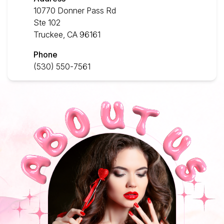
10770 Donner Pass Rd
Contact Us
Ste 102
Truckee, CA 96161
Phone
(530) 550-7561