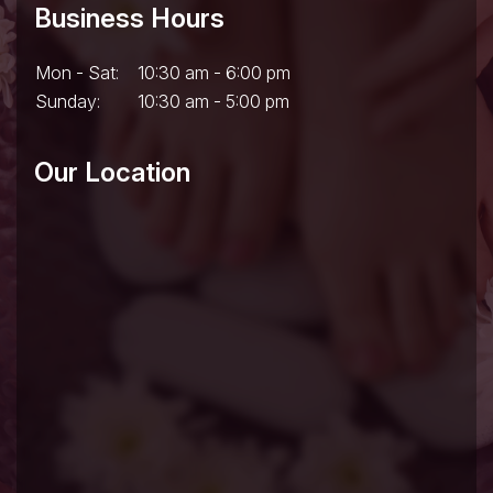
Business Hours
Mon - Sat:
10:30 am - 6:00 pm
Sunday:
10:30 am - 5:00 pm
Our Location